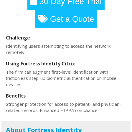
30 Day Free Trial
Get a Quote
Challenge
Identifying users attempting to access the network
remotely.
Using Fortress Identity Citrix
The firm can augment first-level identification with
frictionless step-up biometric authentication on mobile
devices.
Benefits
Stronger protection for access to patient- and physician-
related records. Enhanced HIPPA compliance.
About Fortress Identity