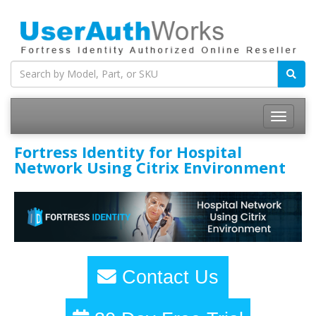
Fortress Identity for Hospital
Network Using Citrix Environment
Contact Us