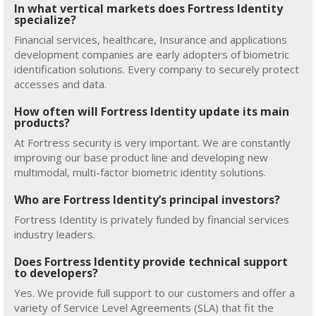
In what vertical markets does Fortress Identity
specialize?
Financial services, healthcare, Insurance and applications
development companies are early adopters of biometric
identification solutions. Every company to securely protect
accesses and data.
How often will Fortress Identity update its main
products?
At Fortress security is very important. We are constantly
improving our base product line and developing new
multimodal, multi-factor biometric identity solutions.
Who are Fortress Identity’s principal investors?
Fortress Identity is privately funded by financial services
industry leaders.
Does Fortress Identity provide technical support
to developers?
Yes. We provide full support to our customers and offer a
variety of Service Level Agreements (SLA) that fit the