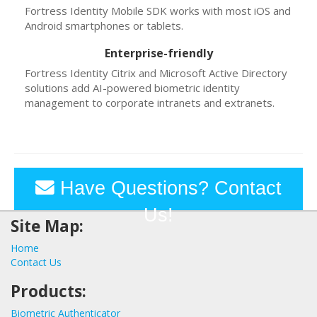
Fortress Identity Mobile SDK works with most iOS and
Android smartphones or tablets.
Enterprise-friendly
Fortress Identity Citrix and Microsoft Active Directory
solutions add AI-powered biometric identity
management to corporate intranets and extranets.
Have Questions? Contact
Us!
Site Map:
Home
Contact Us
Products:
Biometric Authenticator