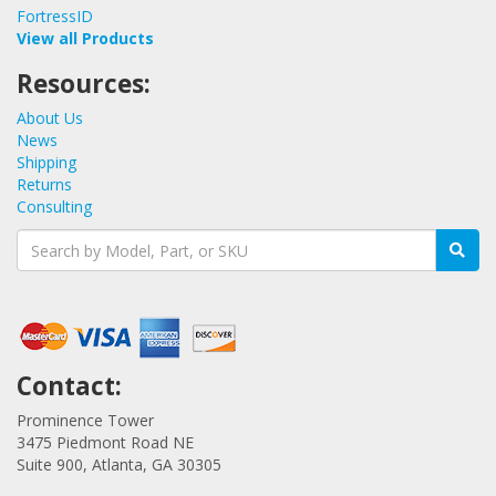
FortressID
View all Products
Resources:
About Us
News
Shipping
Returns
Consulting
Contact:
Prominence Tower
3475 Piedmont Road NE
Suite 900, Atlanta, GA 30305