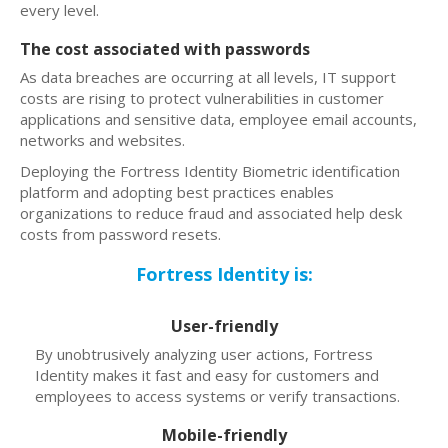
every level.
The cost associated with passwords
As data breaches are occurring at all levels, IT support
costs are rising to protect vulnerabilities in customer
applications and sensitive data, employee email accounts,
networks and websites.
Deploying the Fortress Identity Biometric identification
platform and adopting best practices enables
organizations to reduce fraud and associated help desk
costs from password resets.
Fortress Identity is:
User-friendly
By unobtrusively analyzing user actions, Fortress
Identity makes it fast and easy for customers and
employees to access systems or verify transactions.
Mobile-friendly