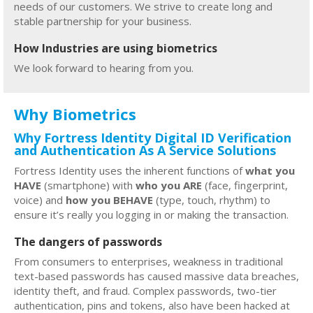
needs of our customers. We strive to create long and
stable partnership for your business.
How Industries are using biometrics
We look forward to hearing from you.
Why Biometrics
Why Fortress Identity Digital ID Verification
and Authentication As A Service Solutions
Fortress Identity uses the inherent functions of
what you
HAVE
(smartphone) with
who you ARE
(face, fingerprint,
voice) and
how you BEHAVE
(type, touch, rhythm) to
ensure it’s really you logging in or making the transaction.
The dangers of passwords
From consumers to enterprises, weakness in traditional
text-based passwords has caused massive data breaches,
identity theft, and fraud. Complex passwords, two-tier
authentication, pins and tokens, also have been hacked at