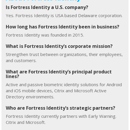
Is Fortress Identity a U.S. company?
Yes. Fortress Identity is USA based Delaware corporation.
How long has Fortress Identity been in business?
Fortress Identity was founded in 2015.
What is Fortress Identity’s corporate mission?
Strengthen trust between organizations, their employees,
and customers.
What are Fortress Identity’s principal product
lines?
Active and passive biometric identity solutions for Android
and iOS mobile devices, Citrix and Microsoft Active
Directory environments.
Who are Fortress Identity’s strategic partners?
Fortress Identity currently partners with Early Warning.
Citrix and Microsoft.